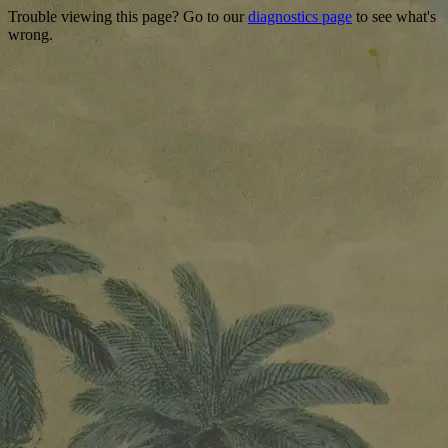
Trouble viewing this page? Go to our
diagnostics page
to see what's
wrong.