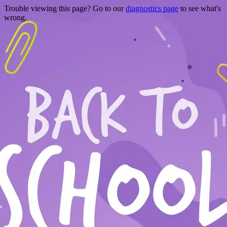
Trouble viewing this page? Go to our
diagnostics page
to see what's
wrong.