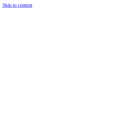
Skip to content