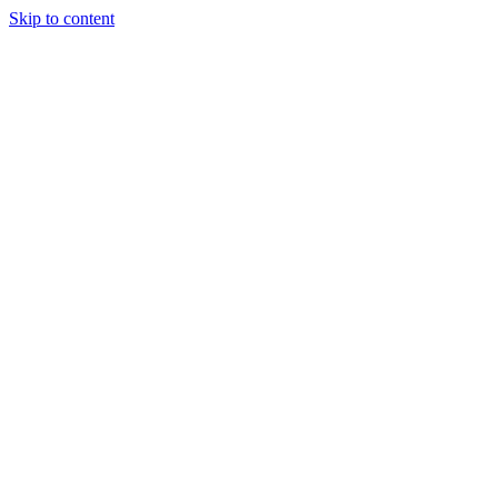
Skip to content