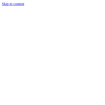
Skip to content