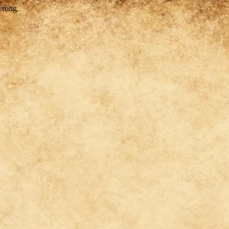
wrong.