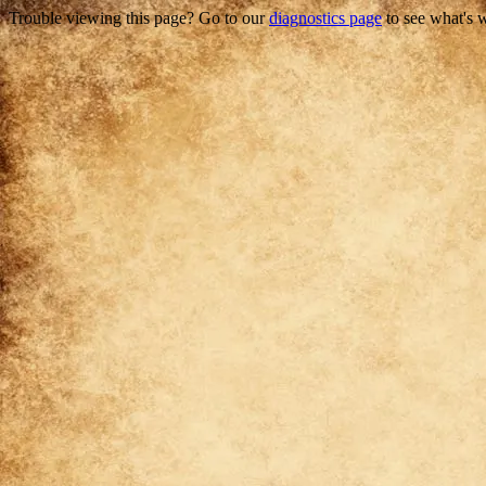
Trouble viewing this page? Go to our
diagnostics page
to see what's 