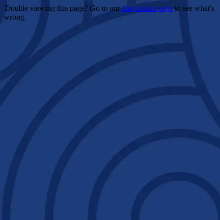
Trouble viewing this page? Go to our
diagnostics page
to see what's
wrong.