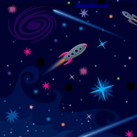
Trouble viewing this page? Go to our
diagnostics page
to see what's 