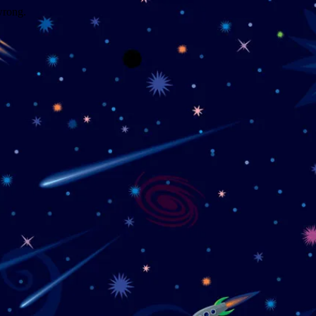
wrong.