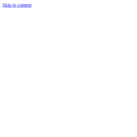
Skip to content