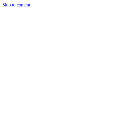
Skip to content