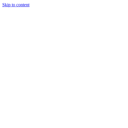
Skip to content