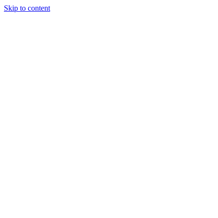
Skip to content