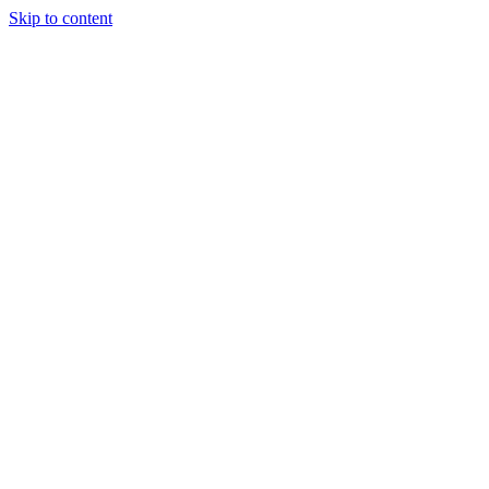
Skip to content