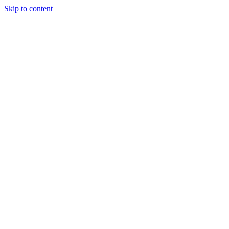
Skip to content