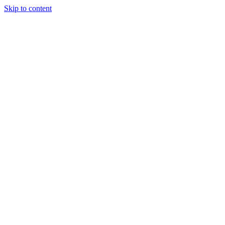
Skip to content