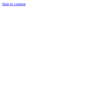
Skip to content