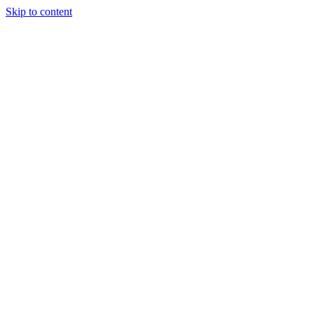
Skip to content