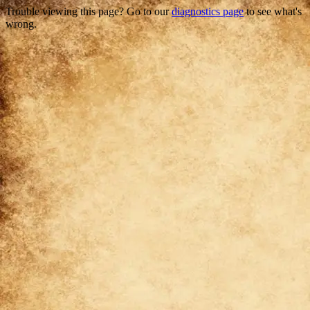
Trouble viewing this page? Go to our
diagnostics page
to see what's
wrong.