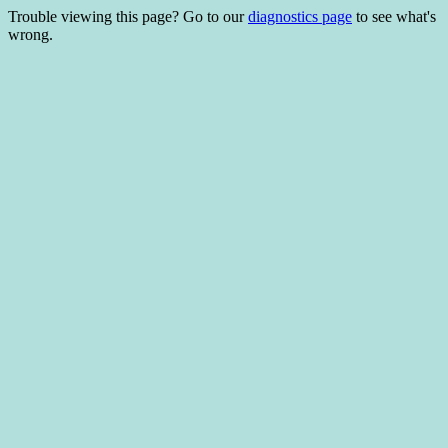
Trouble viewing this page? Go to our
diagnostics page
to see what's
wrong.