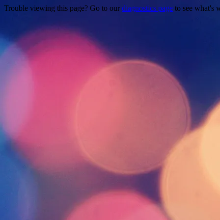
Trouble viewing this page? Go to our
diagnostics page
to see what's 