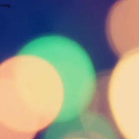
wrong.