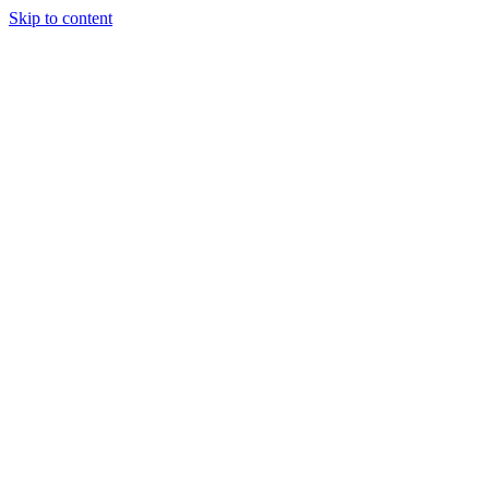
Skip to content