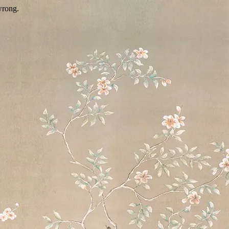
wrong.