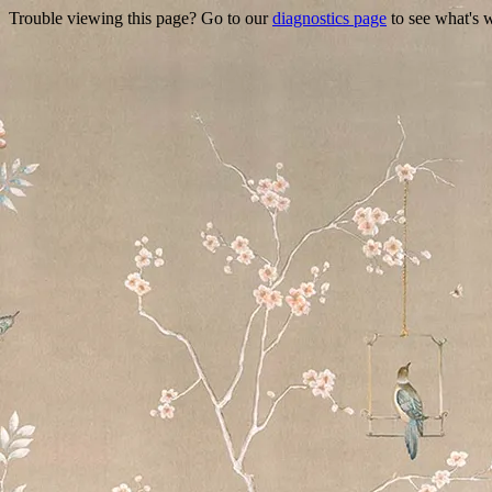
Trouble viewing this page? Go to our
diagnostics page
to see what's 