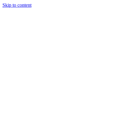
Skip to content