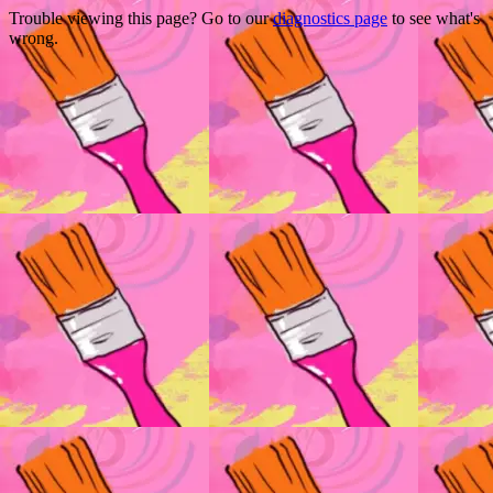
Trouble viewing this page? Go to our
diagnostics page
to see what's
wrong.