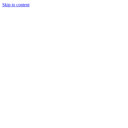
Skip to content