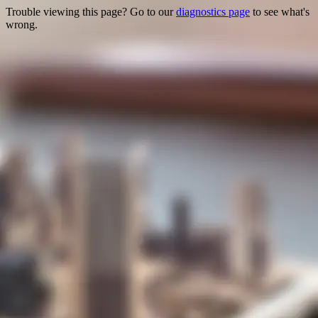
Trouble viewing this page? Go to our
diagnostics page
to see what's
wrong.