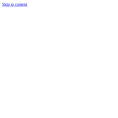
Skip to content