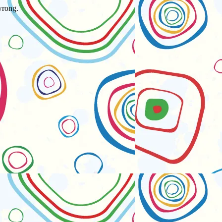
wrong.