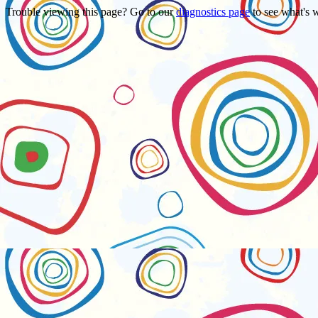
Trouble viewing this page? Go to our
diagnostics page
to see what's 