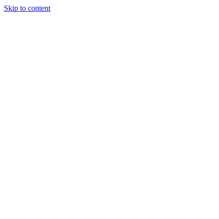
Skip to content