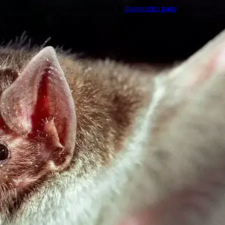
Trouble viewing this page? Go to our
diagnostics page
to see what's
wrong.