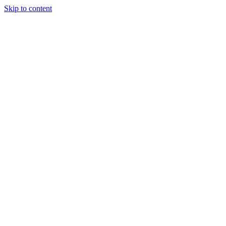
Skip to content