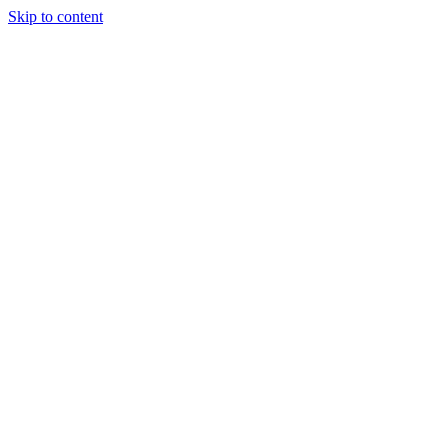
Skip to content