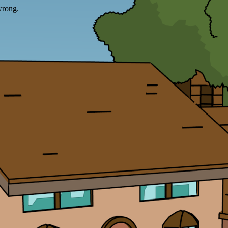
wrong.