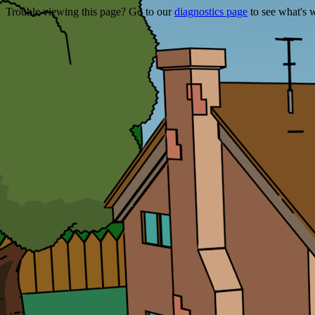
Trouble viewing this page? Go to our
diagnostics page
to see what's 