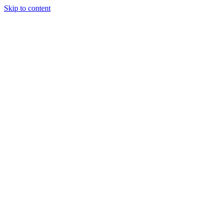
Skip to content