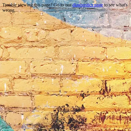
Trouble viewing this page? Go to our
diagnostics page
to see what's
wrong.