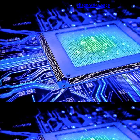
Trouble viewing this page? Go to our
diagnostics page
to see what's
wrong.