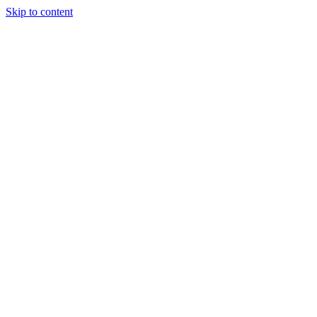
Skip to content