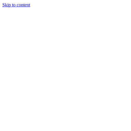
Skip to content