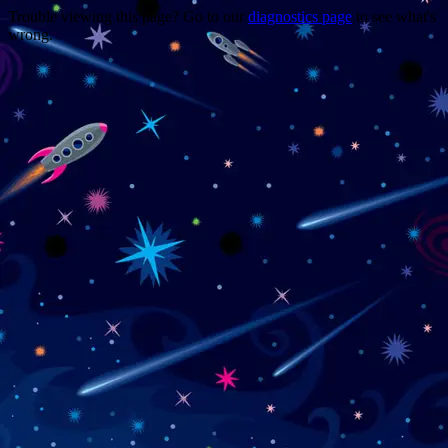
Trouble viewing this page? Go to our
diagnostics page
to see what's
wrong.