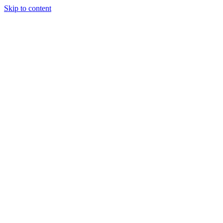
Skip to content