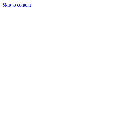
Skip to content