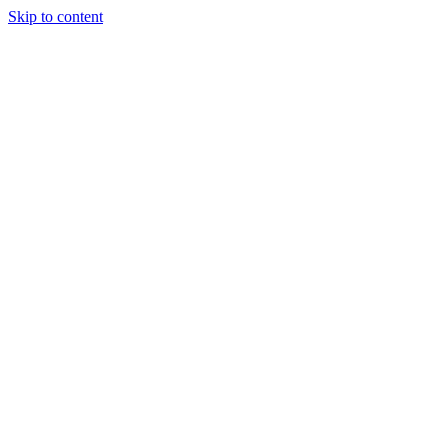
Skip to content