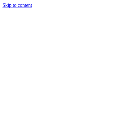
Skip to content