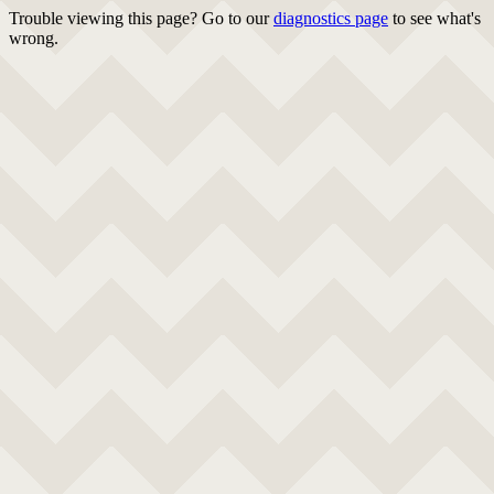
Trouble viewing this page? Go to our
diagnostics page
to see what's
wrong.