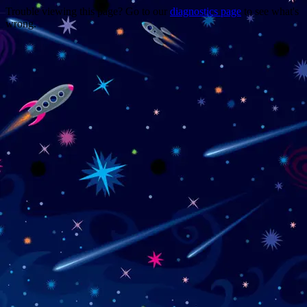
Trouble viewing this page? Go to our
diagnostics page
to see what's
wrong.