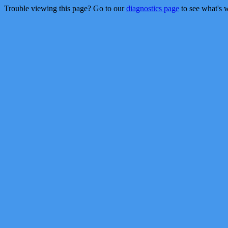
Trouble viewing this page? Go to our
diagnostics page
to see what's 