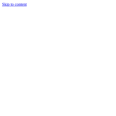
Skip to content