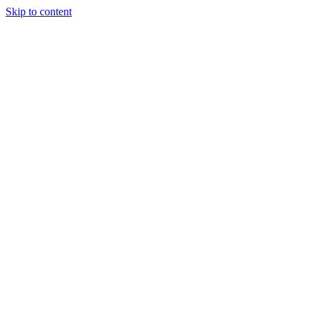
Skip to content