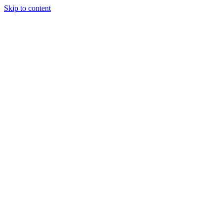
Skip to content