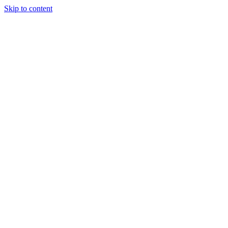
Skip to content